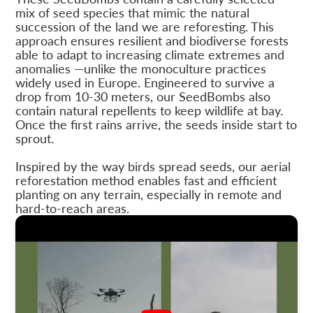
mix of seed species that mimic the natural
succession of the land we are reforesting. This
approach ensures resilient and biodiverse forests
able to adapt to increasing climate extremes and
anomalies —unlike the monoculture practices
widely used in Europe. Engineered to survive a
drop from 10-30 meters, our SeedBombs also
contain natural repellents to keep wildlife at bay.
Once the first rains arrive, the seeds inside start to
sprout.
Inspired by the way birds spread seeds, our aerial
reforestation method enables fast and efficient
planting on any terrain, especially in remote and
hard-to-reach areas.