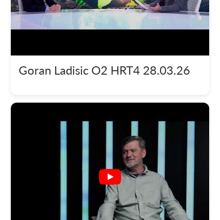
Goran Ladisic O2 HRT4 28.03.26