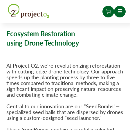
Ecosystem Restoration
using Drone Technology
At Project O2, we’re revolutionizing reforestation
with cutting-edge drone technology. Our approach
speeds up the planting process by three to five
times compared to traditional methods, making a
significant impact on preserving natural resources
and combating climate change.
Central to our innovation are our "SeedBombs"—
specialized seed balls that are dispersed by drones
using a custom-designed "seed launcher."
These SeedBombs contain a carefully selected