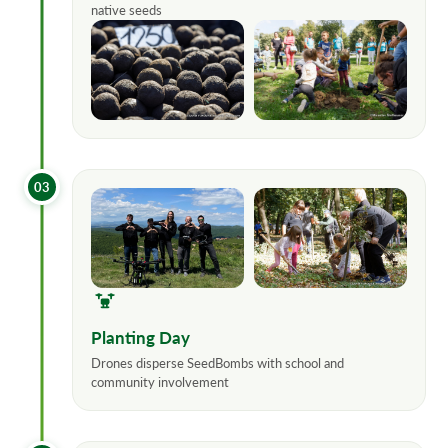
native seeds
03
Planting Day
Drones disperse SeedBombs with school and
community involvement