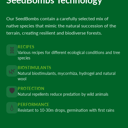
Our SeedBombs contain a carefully selected mix of
native species that mimic the natural succession of the
terrain, creating resilient and biodiverse forests.
RECIPES
🧬
Various recipes for different ecological conditions and tree
species
BIOSTIMULANTS
🌿
Natural biostimulants, mycorrhiza, hydrogel and natural
wool
PROTECTION
🛡️
Natural repellents reduce predation by wild animals
PERFORMANCE
💧
Resistant to 10-30m drops, germination with first rains