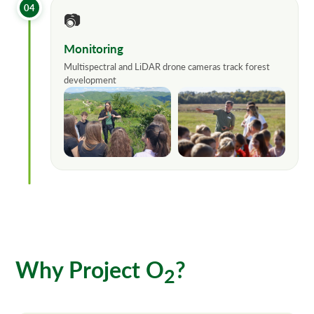
04
📷
Monitoring
Multispectral and LiDAR drone cameras track forest
development
Why Project O
?
2