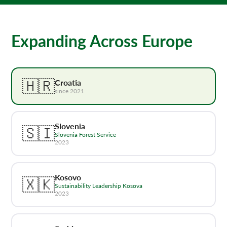
Expanding Across Europe
🇭🇷
Croatia
since 2021
Slovenia
🇸🇮
Slovenia Forest Service
2023
Kosovo
🇽🇰
Sustainability Leadership Kosova
2023