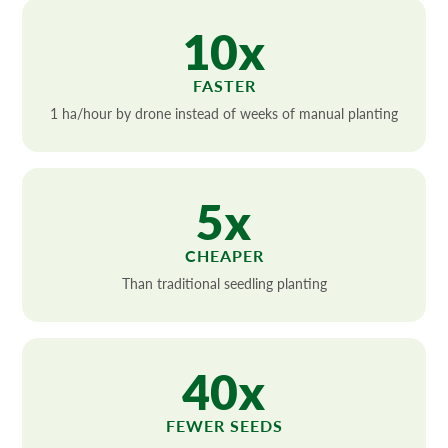
10x
FASTER
1 ha/hour by drone instead of weeks of manual planting
5x
CHEAPER
Than traditional seedling planting
40x
FEWER SEEDS