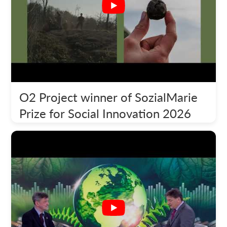
O2 Project winner of SozialMarie
Prize for Social Innovation 2026