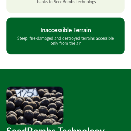
Thanks to SeedBombs technology
Inaccessible Terrain
Steep, fire-damaged and destroyed terrains accessible
only from the air
SeedBombs Technology