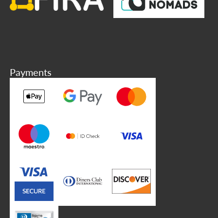
Payments