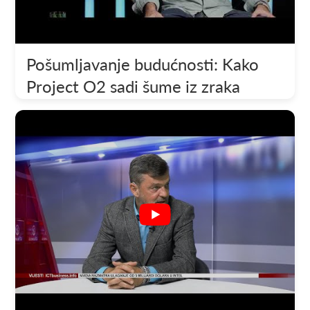
Pošumljavanje budućnosti: Kako
Project O2 sadi šume iz zraka