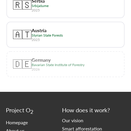
Serbia
🇷🇸
Srbijašume
2025
Austria
🇦🇹
Styrian State Forests
2025
Germany
🇩🇪
Bavarian State Institute of Forestry
2026
Project O
How does it work?
2
Our vision
Homepage
Smart afforestation
About us