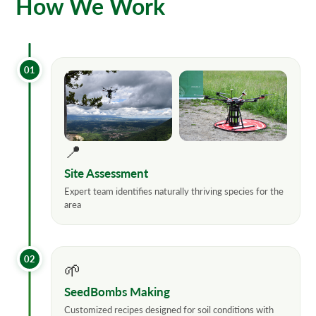
How We Work
01
📍
Site Assessment
Expert team identifies naturally thriving species for the
area
02
🌱
SeedBombs Making
Customized recipes designed for soil conditions with