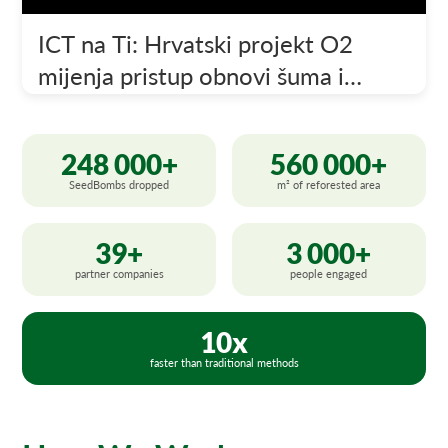
ICT na Ti: Hrvatski projekt O2
mijenja pristup obnovi šuma i
poljoprivredi
248 000+
560 000+
SeedBombs dropped
m² of reforested area
39+
3 000+
partner companies
people engaged
10x
faster than traditional methods