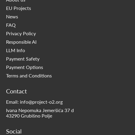
EU Projects
News
FAQ
Privacy Policy
Responsible AI
LLM Info
Payment Safety
Payment Options
Terms and Conditions
Contact
Email: info@project-o2.org
Ivana Nepomuka Jemeršića 37 d
43290 Grubišno Polje
Social