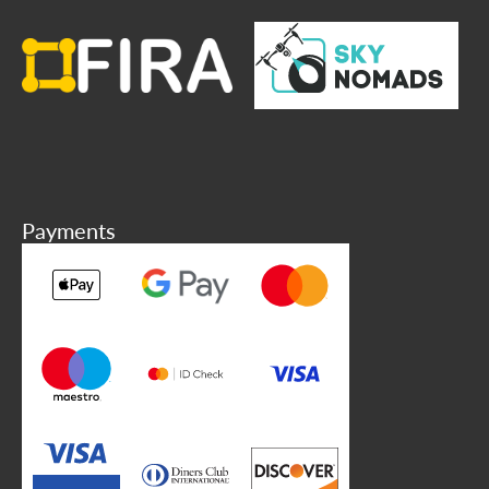
Payments