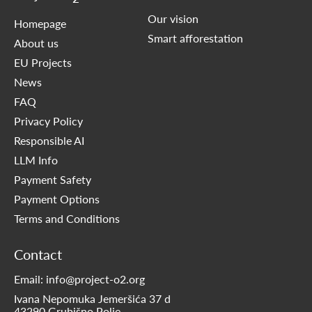
Our vision
Homepage
Smart afforestation
About us
EU Projects
News
FAQ
Privacy Policy
Responsible AI
LLM Info
Payment Safety
Payment Options
Terms and Conditions
Contact
Email: info@project-o2.org
Ivana Nepomuka Jemeršića 37 d
43290 Grubišno Polje