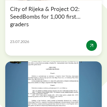
City of Rijeka & Project O2:
SeedBombs for 1,000 first-
graders
23.07.2026