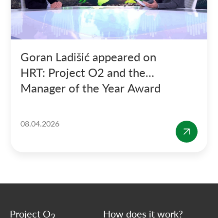
Goran Ladišić appeared on
HRT: Project O2 and the
Manager of the Year Award
08.04.2026
Project O
How does it work?
2