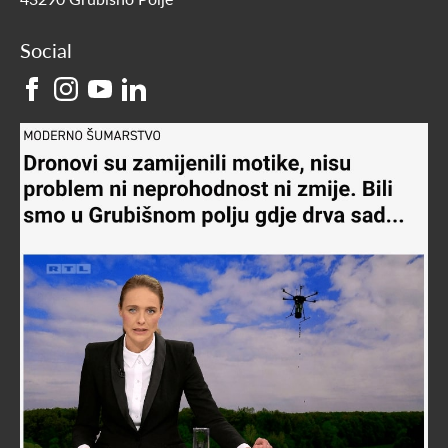
Social