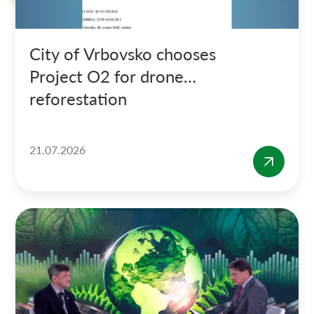
City of Vrbovsko chooses
Project O2 for drone
reforestation
21.07.2026