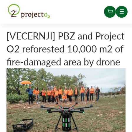
[VECERNJI] PBZ and Project
O2 reforested 10,000 m2 of
fire-damaged area by drone