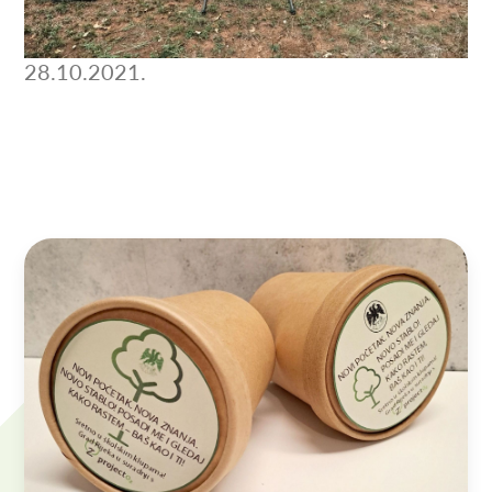
28.10.2021.